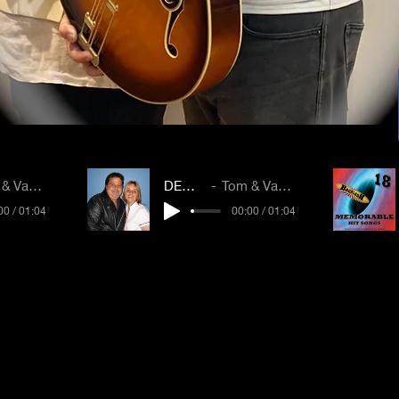
Vanessa
DEMO 2
Tom & Vanessa
00 / 01:04
00:00 / 01:04