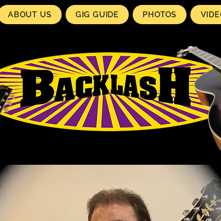
ABOUT US
GIG GUIDE
PHOTOS
VID