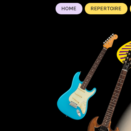
HOME
REPERTOIRE