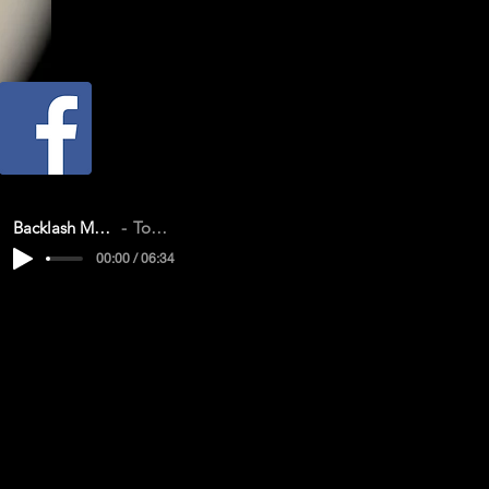
Backlash Memories CD Demo
Tom & Vanessa
00:00 / 06:34