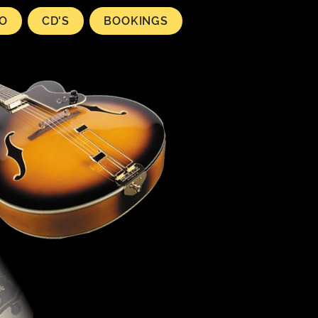
EO
CD'S
BOOKINGS