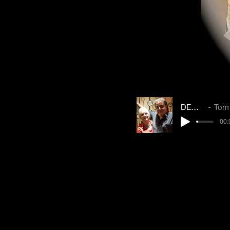
DEMO 1
Tom & 
00: