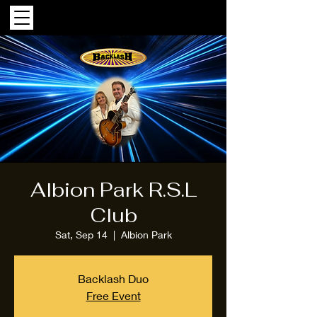
Albion Park R.S.L
Club
Sat, Sep 14
  |  
Albion Park
Backlash Duo
Free Event