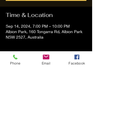
Time & Location
Sep 14, 2024, 7:00 PM – 10:00 PM
Albion Park, 160 Tongarra Rd, Albion Park
NSW 2527, Australia
About the event
Phone
Email
Facebook
Tom and Vanessa Performing all time 
Classic Hit Song People forgot about
Share this event