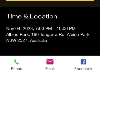
Time & Location
Nov 04, 2023, 7:00 PM – 10:00 PM
Albion Park, 160 Tongarra Rd, Albion Park
NSW 2527, Australia
About the event
Phone
Email
Facebook
Tom and Vanessa Performing all time 
Classic Hit Song People forgot about
Share this event