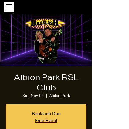
Albion Park RSL
Club
Sat, Nov 04
  |  
Albion Park
Backlash Duo
Free Event