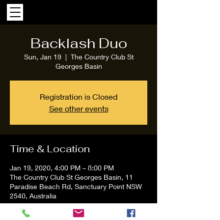
Backlash Duo
Sun, Jan 19
  |  
The Country Club St
Georges Basin
Registration is Closed
See other events
Time & Location
Jan 19, 2020, 4:00 PM – 8:00 PM
The Country Club St Georges Basin, 11
Paradise Beach Rd, Sanctuary Point NSW
2540, Australia