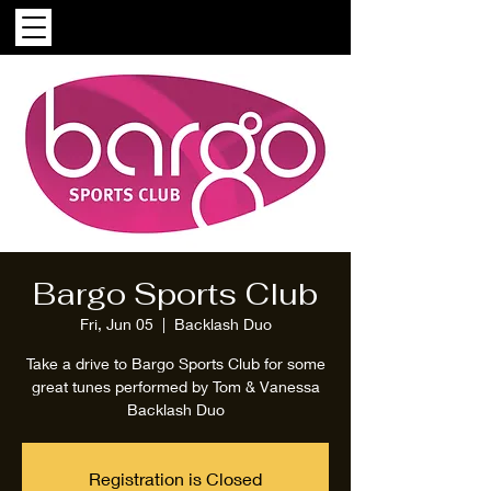
Bargo Sports Club
Fri, Jun 05
  |  
Backlash Duo
Take a drive to Bargo Sports Club for some
great tunes performed by Tom & Vanessa
Backlash Duo
Registration is Closed