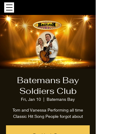
Batemans Bay
Soldiers Club
Fri, Jan 10
  |  
Batemans Bay
Tom and Vanessa Performing all time
Classic Hit Song People forgot about