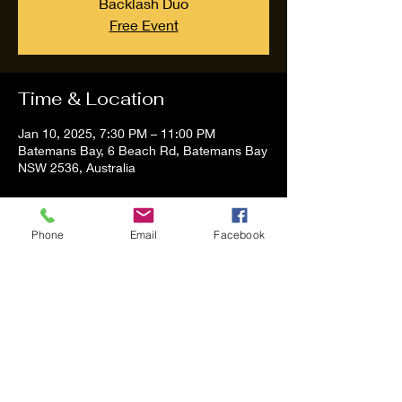
Backlash Duo
Free Event
Time & Location
Jan 10, 2025, 7:30 PM – 11:00 PM
Batemans Bay, 6 Beach Rd, Batemans Bay
NSW 2536, Australia
About the event
Phone
Email
Facebook
Tom and Vanessa Performing all time 
Classic Hit Song People forgot about
Share this event