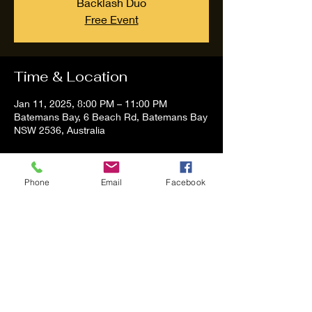
Backlash Duo
Free Event
Time & Location
Jan 11, 2025, 8:00 PM – 11:00 PM
Batemans Bay, 6 Beach Rd, Batemans Bay
NSW 2536, Australia
About the event
Phone
Email
Facebook
Tom and Vanessa Performing all time 
Classic Hit Song People forgot about
Share this event