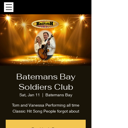
Batemans Bay
Soldiers Club
Sat, Jan 11
  |  
Batemans Bay
Tom and Vanessa Performing all time
Classic Hit Song People forgot about