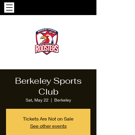
Berkeley Sports
Club
Sat, May 22
  |  
Berkeley
Tickets Are Not on Sale
See other events