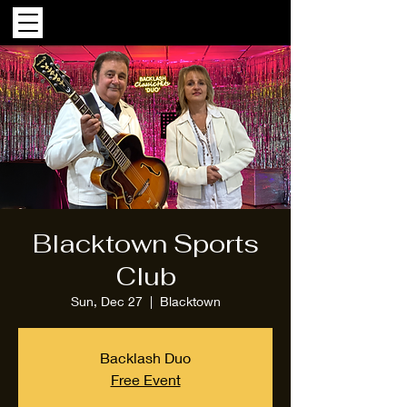
Blacktown Sports
Club
Sun, Dec 27
  |  
Blacktown
Backlash Duo
Free Event