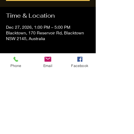
Time & Location
Dec 27, 2026, 1:00 PM – 5:00 PM
Blacktown, 170 Reservoir Rd, Blacktown
NSW 2148, Australia
About the event
Phone
Email
Facebook
Tom and Vanessa Performing all time 
Classic Hit Song People forgot about
Share this event