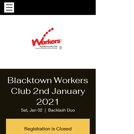
Blacktown Workers
Club 2nd January
2021
Sat, Jan 02
  |  
Backlash Duo
Registration is Closed