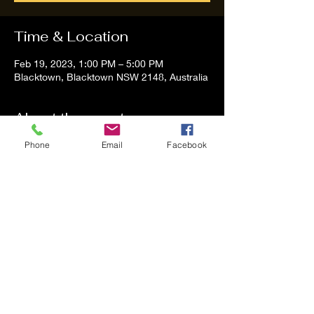
Time & Location
Feb 19, 2023, 1:00 PM – 5:00 PM
Blacktown, Blacktown NSW 2148, Australia
About the event
Phone
Email
Facebook
Tom and Vanessa Performing all time 
Classic Hit Song People forgot about
Share this event