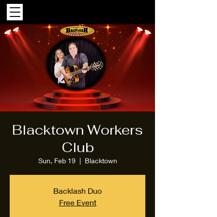
Blacktown Workers
Club
Sun, Feb 19
  |  
Blacktown
Backlash Duo
Free Event