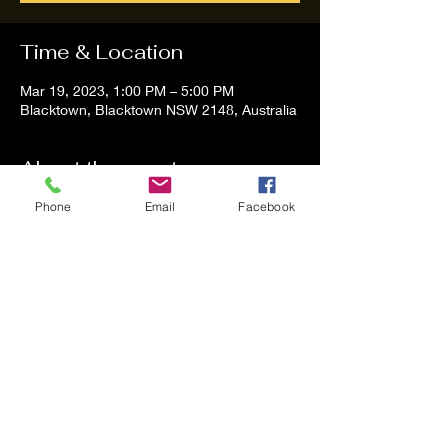
Time & Location
Mar 19, 2023, 1:00 PM – 5:00 PM
Blacktown, Blacktown NSW 2148, Australia
About the event
Phone
Email
Facebook
Tom and Vanessa Performing all time 
Classic Hit Song People forgot about
Share this event