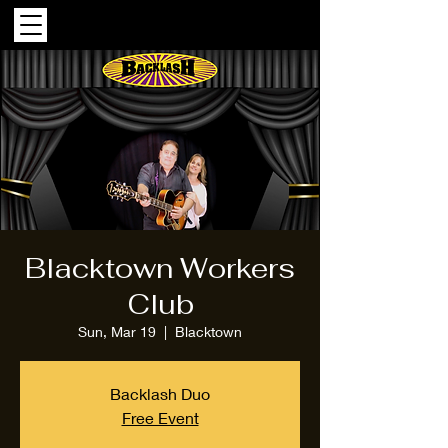
Blacktown Workers
Club
Sun, Mar 19
  |  
Blacktown
Backlash Duo
Free Event