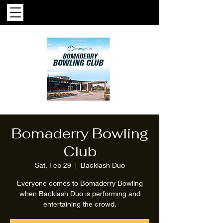
Bomaderry Bowling
Club
Sat, Feb 29
  |  
Backlash Duo
Everyone comes to Bomaderry Bowling
when Backlash Duo is performing and
entertaining the crowd.