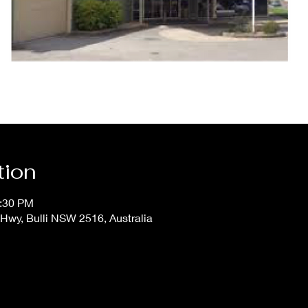
tion
0:30 PM
Hwy, Bulli NSW 2516, Australia