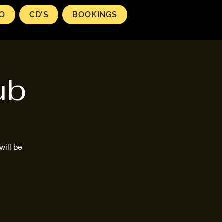
EO
CD'S
BOOKINGS
ub
will be