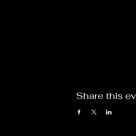
Share this e