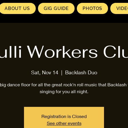
ABOUT US
GIG GUIDE
PHOTOS
VID
ulli Workers Cl
Sat, Nov 14
  |  
Backlash Duo
big dance floor for all the great rock'n roll music that Backlash 
singing for you all night.
Registration is Closed
See other events