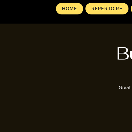
HOME
REPERTOIRE
B
Great 