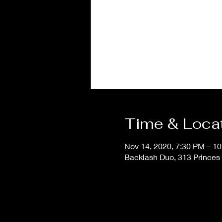
Time & Loca
Nov 14, 2020, 7:30 PM – 1
Backlash Duo, 313 Princes 