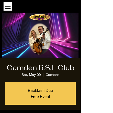
Camden R.S.L Club
Sat, May 09
  |  
Camden
Backlash Duo
Free Event