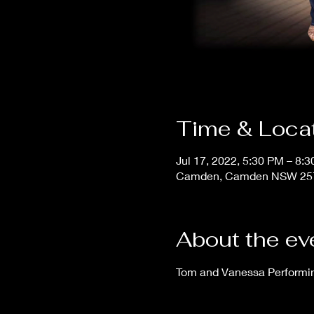
Time & Loca
Jul 17, 2022, 5:30 PM – 8:
Camden, Camden NSW 2570
About the ev
Tom and Vanessa Performing