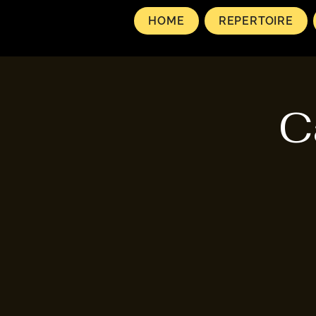
HOME
REPERTOIRE
C