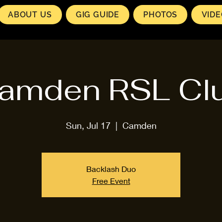
ABOUT US
GIG GUIDE
PHOTOS
VID
amden RSL Cl
Sun, Jul 17
  |  
Camden
Backlash Duo
Free Event