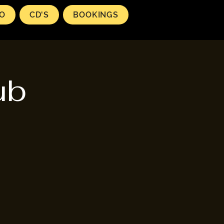
EO
CD'S
BOOKINGS
ub