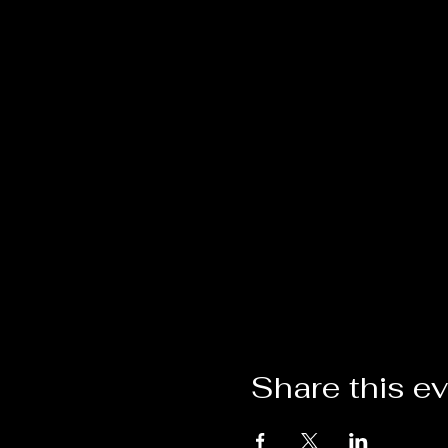
Share this e