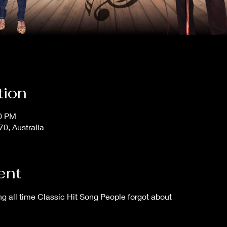
tion
30 PM
, Australia
ent
 all time Classic Hit Song People forgot about