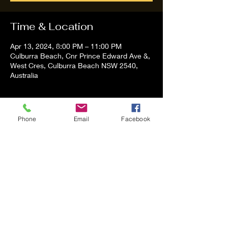
Time & Location
Apr 13, 2024, 8:00 PM – 11:00 PM
Culburra Beach, Cnr Prince Edward Ave &,
West Cres, Culburra Beach NSW 2540,
Australia
About the event
Phone
Email
Facebook
Tom and Vanessa Performing all time 
Classic Hit Song People forgot about
Share this event