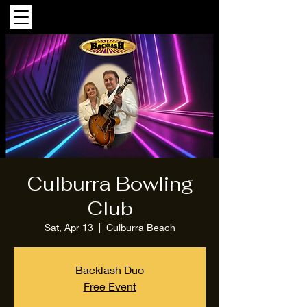
Culburra Bowling
Club
Sat, Apr 13
  |  
Culburra Beach
Backlash Duo
Free Event