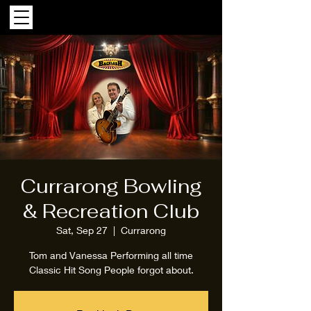
Currarong Bowling
& Recreation Club
Sat, Sep 27
  |  
Currarong
Tom and Vanessa Performing all time
Classic Hit Song People forgot about.