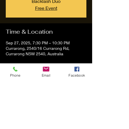
Backlash Duo
Free Event
Time & Location
Sep 27, 2025, 7:30 PM – 10:30 PM
Currarong, 2540/16 Currarong Rd,
Currarong NSW 2540, Australia
About the event
Phone
Email
Facebook
Tom and Vanessa Performing all time 
Classic Hit Song People forgot about.
Share this event