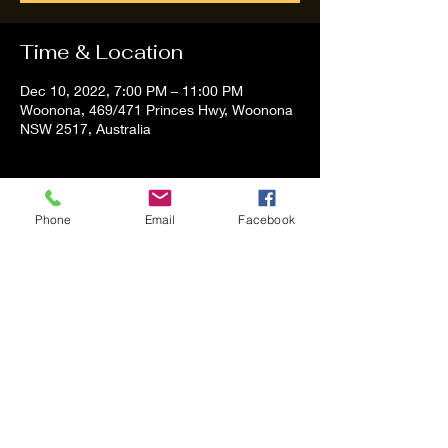
Time & Location
Dec 10, 2022, 7:00 PM – 11:00 PM
Woonona, 469/471 Princes Hwy, Woonona
NSW 2517, Australia
About the event
Phone
Email
Facebook
Tom and Vanessa Performing all time 
Classic Hit Song People forgot about
Share this event