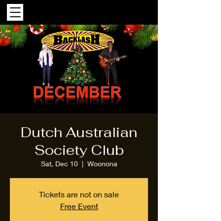
Dutch Australian
Society Club
Sat, Dec 10
  |  
Woonona
Tickets are not on sale
Free Event