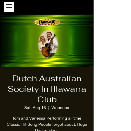
Dutch Australian
Society In Illawarra
Club
Sat, Aug 16
  |  
Woonona
Tom and Vanessa Performing all time
Classic Hit Song People forgot about. Huge
Dance Floor.