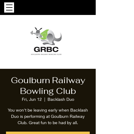
Goulburn Railway
Bowling Club
Fri, Jun 12
  |  
Backlash Duo
You won't be leaving early when Backlash
Duo is performing at Goulburn Railway
Club. Great fun to be had by all.