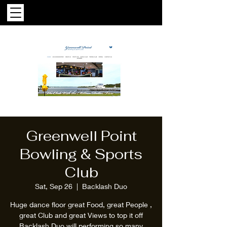
Greenwell Point
Bowling & Sports
Club
Sat, Sep 26
  |  
Backlash Duo
Huge dance floor great Food, great People ,
great Club and great Views to top it off
Backlash Duo will performing so many