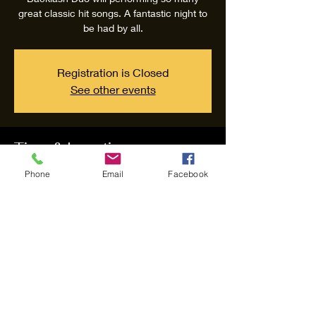
great classic hit songs. A fantastic night to
be had by all.
Registration is Closed
See other events
Time & Location
Phone
Email
Facebook
Sep 26, 2020, 7:30 PM – 11:30 PM
Backlash Duo, 110 Greens Rd, Greenwell
Point NSW 2540, Australia
Share this event