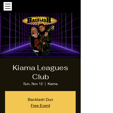
Kiama Leagues
Club
Sun, Nov 12
  |  
Kiama
Backlash Duo
Free Event