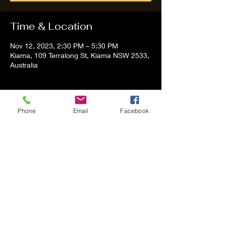
Time & Location
Nov 12, 2023, 2:30 PM – 5:30 PM
Kiama, 109 Terralong St, Kiama NSW 2533,
Australia
About the event
Phone
Email
Facebook
Tom and Vanessa Performing all time 
Classic Hit Song People forgot about
Share this event