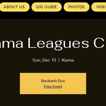
ABOUT US
GIG GUIDE
PHOTOS
VID
ama Leagues C
Sun, Dec 10
  |  
Kiama
Backlash Duo
Free Event