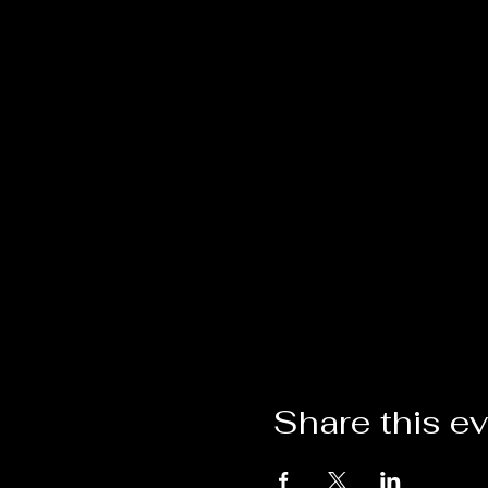
Share this e