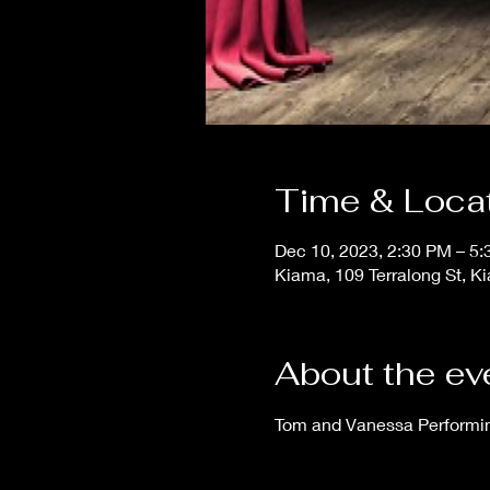
Time & Loca
Dec 10, 2023, 2:30 PM – 5
Kiama, 109 Terralong St, K
About the ev
Tom and Vanessa Performing