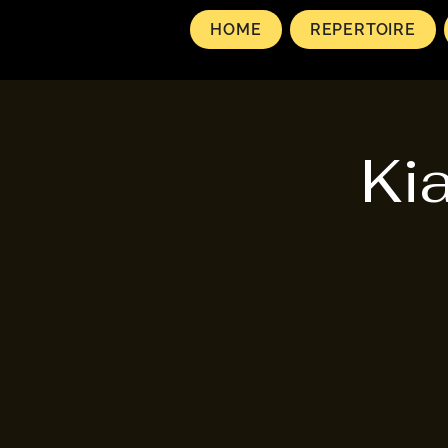
HOME
REPERTOIRE
Ki