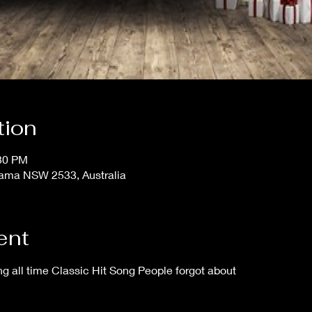
tion
:30 PM
iama NSW 2533, Australia
ent
 all time Classic Hit Song People forgot about