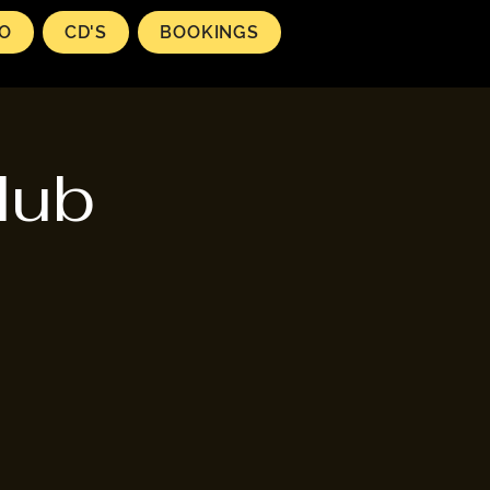
EO
CD'S
BOOKINGS
lub