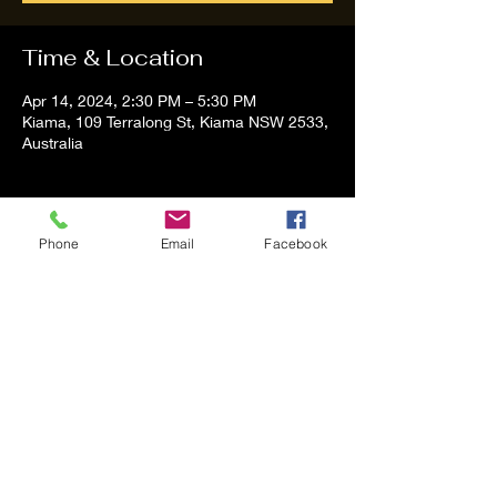
Time & Location
Apr 14, 2024, 2:30 PM – 5:30 PM
Kiama, 109 Terralong St, Kiama NSW 2533,
Australia
About the event
Phone
Email
Facebook
Tom and Vanessa Performing all time 
Classic Hit Song People forgot about
Share this event