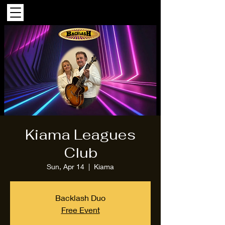
Kiama Leagues
Club
Sun, Apr 14
  |  
Kiama
Backlash Duo
Free Event