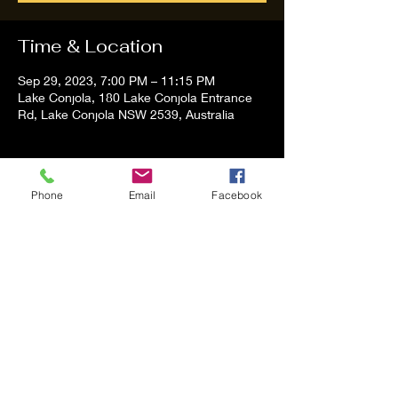
Time & Location
Sep 29, 2023, 7:00 PM – 11:15 PM
Lake Conjola, 180 Lake Conjola Entrance
Rd, Lake Conjola NSW 2539, Australia
About the event
Phone
Email
Facebook
Tom and Vanessa Performing all time 
Classic Hit Song People forgot about
Share this event