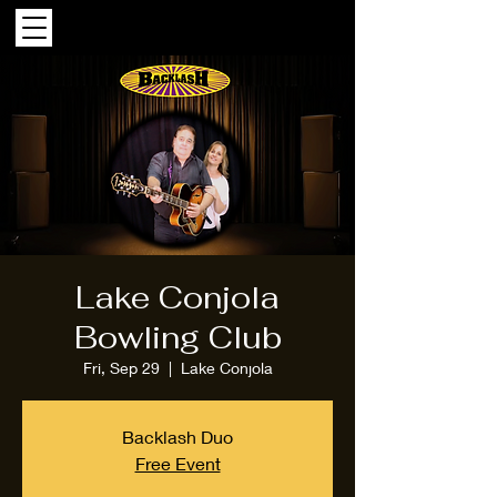
Lake Conjola
Bowling Club
Fri, Sep 29
  |  
Lake Conjola
Backlash Duo
Free Event