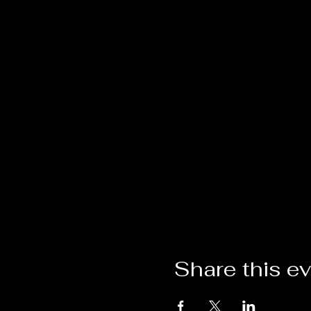
Share this e