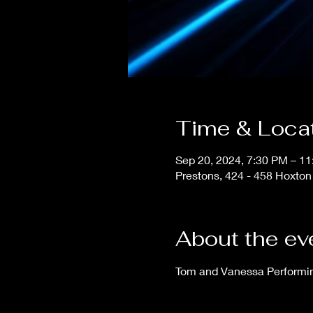
Time & Loca
Sep 20, 2024, 7:30 PM – 1
Prestons, 424 - 458 Hoxton
About the ev
Tom and Vanessa Performing