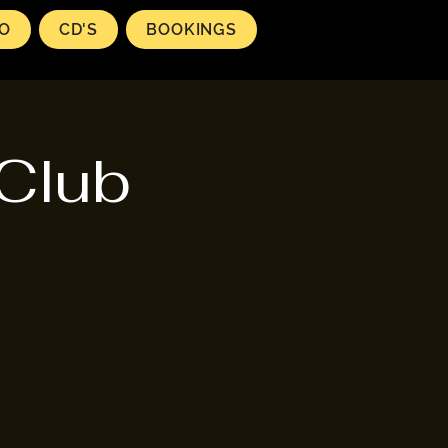
EO
CD'S
BOOKINGS
 Club