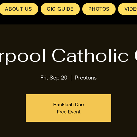
ABOUT US
GIG GUIDE
PHOTOS
VID
rpool Catholic
Fri, Sep 20
  |  
Prestons
Backlash Duo
Free Event