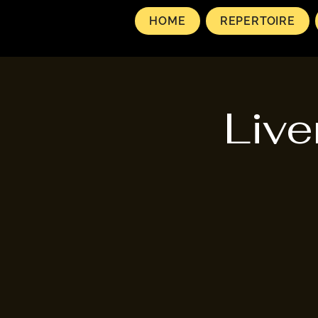
HOME
REPERTOIRE
Live