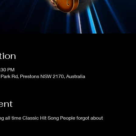
tion
1:30 PM
 Park Rd, Prestons NSW 2170, Australia
ent
 all time Classic Hit Song People forgot about