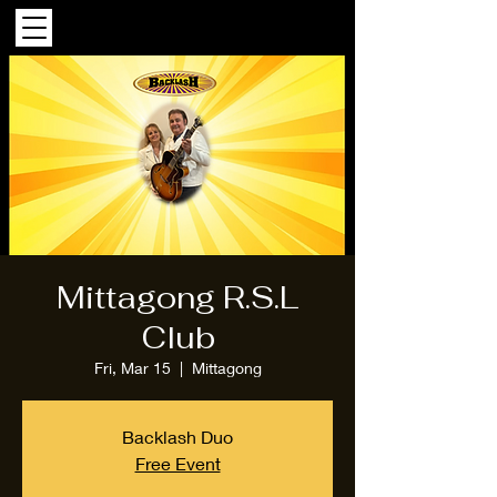
Mittagong R.S.L
Club
Fri, Mar 15
  |  
Mittagong
Backlash Duo
Free Event