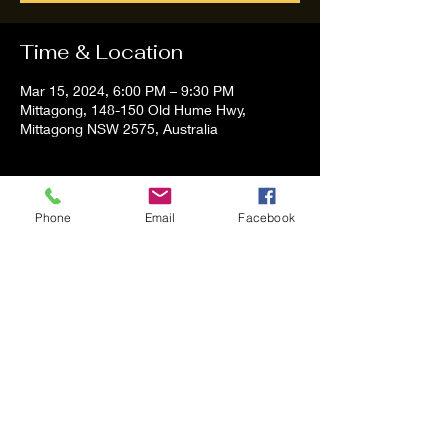
Time & Location
Mar 15, 2024, 6:00 PM – 9:30 PM
Mittagong, 148-150 Old Hume Hwy,
Mittagong NSW 2575, Australia
About the event
Phone
Email
Facebook
Tom and Vanessa Performing all time
Classic Hit Song People forgot about
Share this event