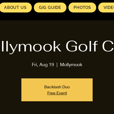
ABOUT US
GIG GUIDE
PHOTOS
VID
llymook Golf C
Fri, Aug 19
  |  
Mollymook
Backlash Duo
Free Event