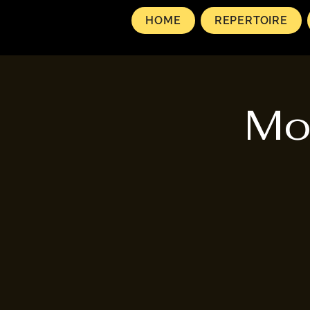
HOME
REPERTOIRE
Mo