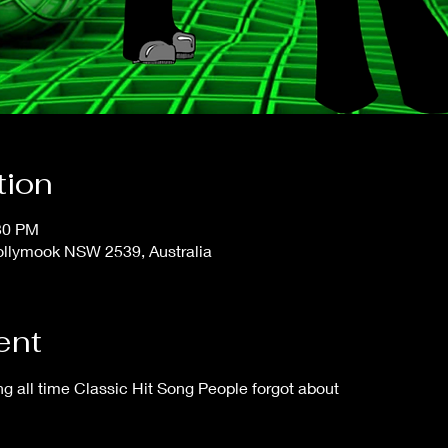
tion
:30 PM
ollymook NSW 2539, Australia
ent
 all time Classic Hit Song People forgot about