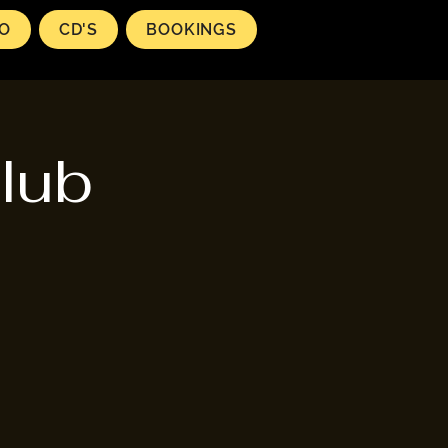
EO
CD'S
BOOKINGS
lub