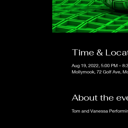
Time & Loca
Aug 19, 2022, 5:00 PM – 8
Mollymook, 72 Golf Ave, M
About the ev
Tom and Vanessa Performing