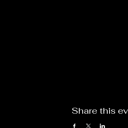
Share this e