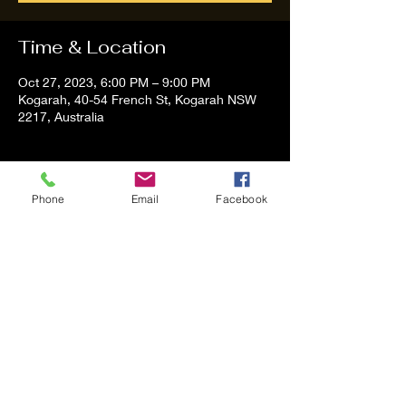
Time & Location
Oct 27, 2023, 6:00 PM – 9:00 PM
Kogarah, 40-54 French St, Kogarah NSW
2217, Australia
About the event
Phone
Email
Facebook
Tom and Vanessa Performing all time 
Classic Hit Song People forgot about
Share this event