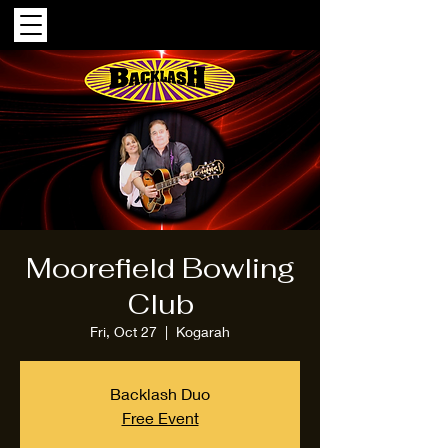
Moorefield Bowling
Club
Fri, Oct 27
  |  
Kogarah
Backlash Duo
Free Event