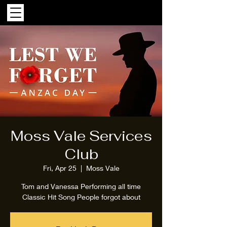
Moss Vale Services
Club
Fri, Apr 25
  |  
Moss Vale
Tom and Vanessa Performing all time
Classic Hit Song People forgot about