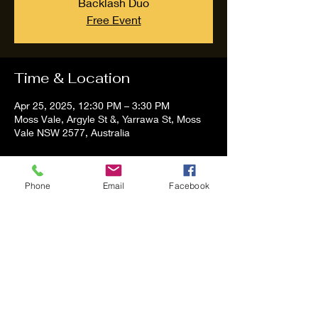
Backlash Duo
Free Event
Time & Location
Apr 25, 2025, 12:30 PM – 3:30 PM
Moss Vale, Argyle St &, Yarrawa St, Moss
Vale NSW 2577, Australia
About the event
Phone
Email
Facebook
Tom and Vanessa Performing all time 
Classic Hit Song People forgot about
Share this event