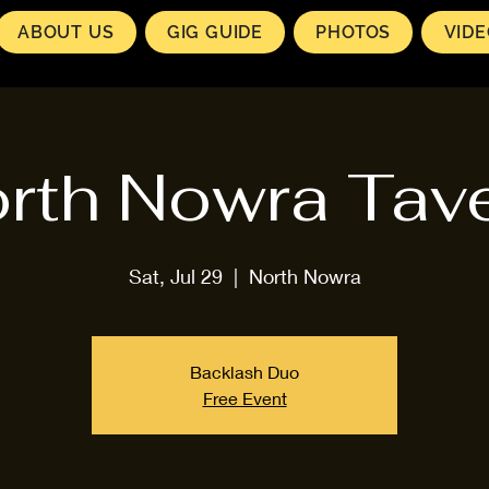
ABOUT US
GIG GUIDE
PHOTOS
VID
rth Nowra Tav
Sat, Jul 29
  |  
North Nowra
Backlash Duo
Free Event