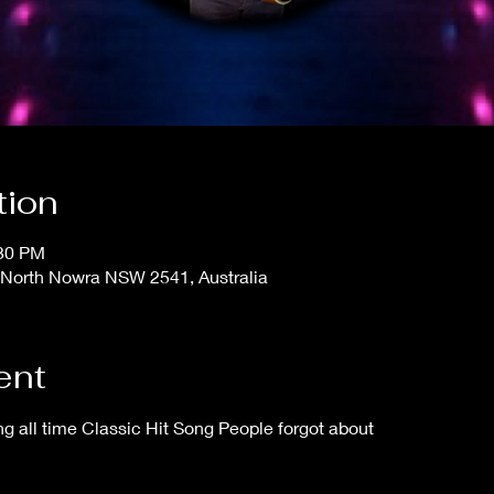
tion
:30 PM
 North Nowra NSW 2541, Australia
ent
 all time Classic Hit Song People forgot about