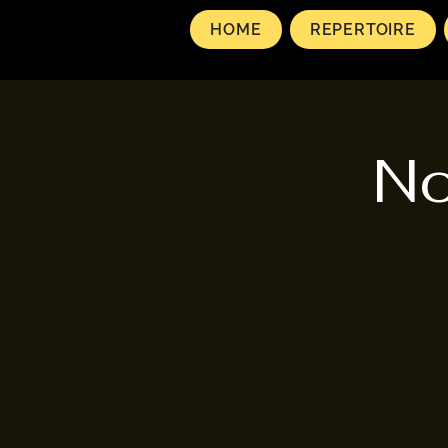
HOME
REPERTOIRE
No