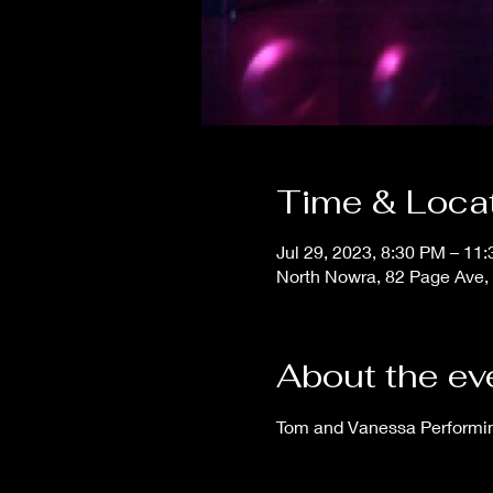
Time & Loca
Jul 29, 2023, 8:30 PM – 11
North Nowra, 82 Page Ave,
About the ev
Tom and Vanessa Performing