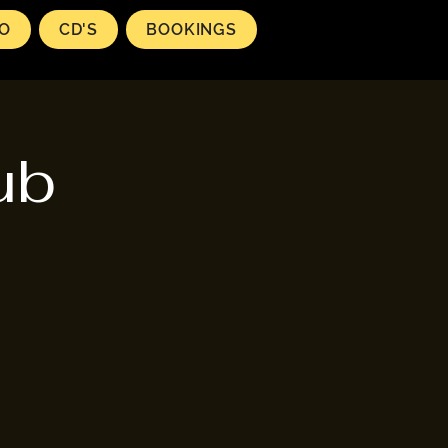
EO
CD'S
BOOKINGS
ub