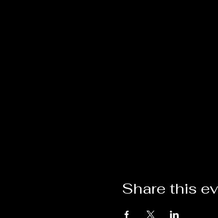
Share this e