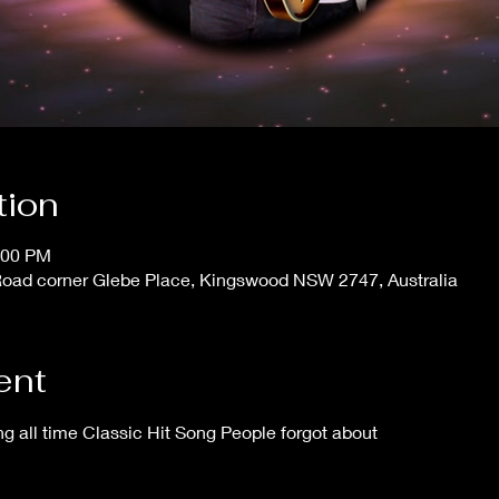
tion
:00 PM
ad corner Glebe Place, Kingswood NSW 2747, Australia
ent
 all time Classic Hit Song People forgot about