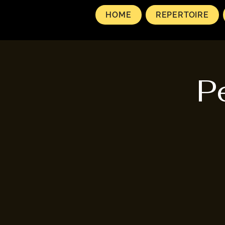
HOME
REPERTOIRE
P