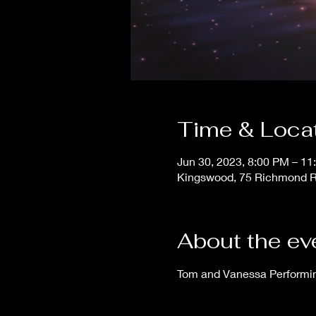
Time & Loca
Jun 30, 2023, 8:00 PM – 11
Kingswood, 75 Richmond Ro
About the ev
Tom and Vanessa Performing