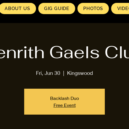
ABOUT US
GIG GUIDE
PHOTOS
VID
enrith Gaels Cl
Fri, Jun 30
  |  
Kingswood
Backlash Duo
Free Event