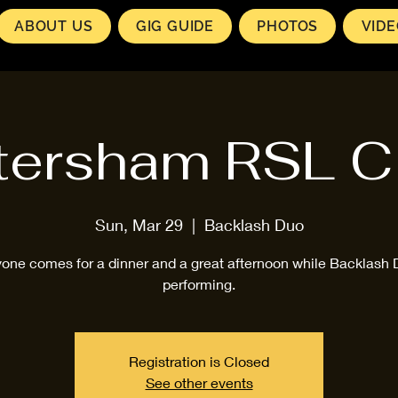
ABOUT US
GIG GUIDE
PHOTOS
VID
tersham RSL C
Sun, Mar 29
  |  
Backlash Duo
one comes for a dinner and a great afternoon while Backlash 
performing.
Registration is Closed
See other events