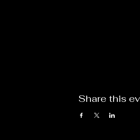
Share this e