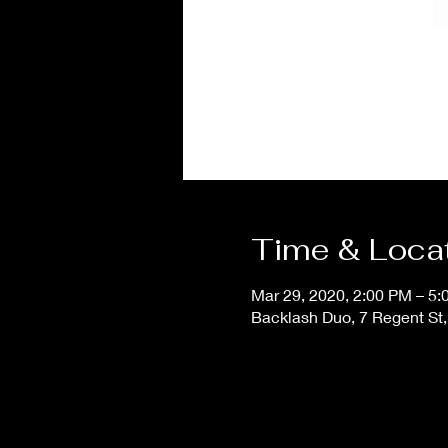
Time & Loca
Mar 29, 2020, 2:00 PM – 5
Backlash Duo, 7 Regent St