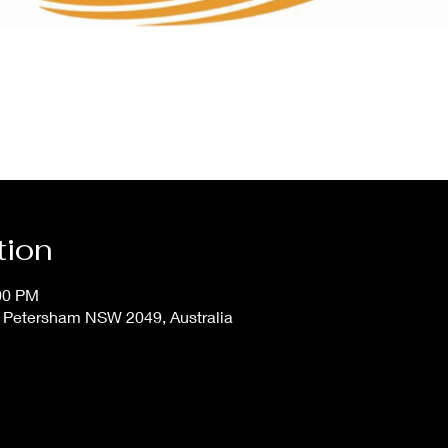
tion
:00 PM
, Petersham NSW 2049, Australia