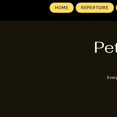
HOME
REPERTOIRE
Pe
Every