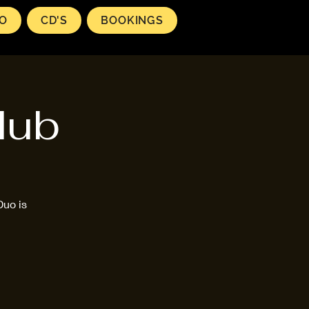
EO
CD'S
BOOKINGS
lub
Duo is