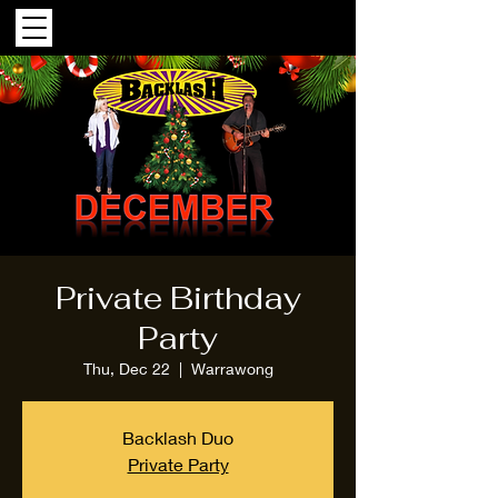
Private Birthday
Party
Thu, Dec 22
  |  
Warrawong
Backlash Duo
Private Party