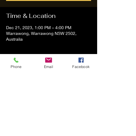
Time & Location
Dec 21, 2023, 1:00 PM – 4:00 PM
Warrawong, Warrawong NSW 2502,
Australia
About the event
Phone
Email
Facebook
Tom and Vanessa Performing all time 
Classic Hit Song People forgot about
Share this event