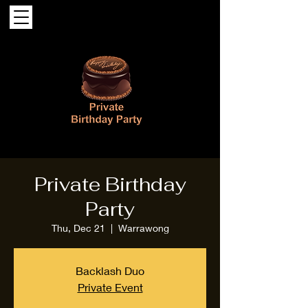
Private Birthday
Party
Thu, Dec 21
  |  
Warrawong
Backlash Duo
Private Event