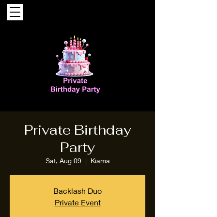
Private Birthday
Party
Sat, Aug 09
  |  
Kiama
Backlash Duo
Private Event