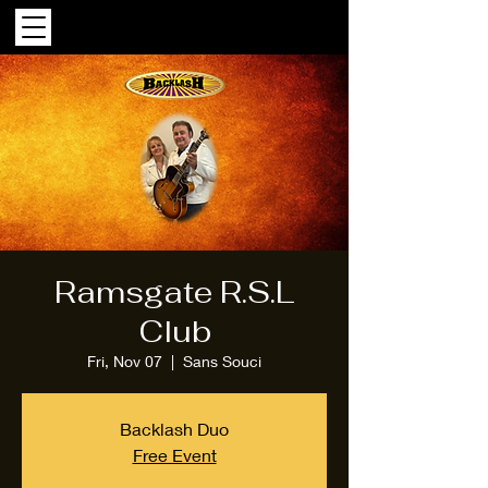
Ramsgate R.S.L
Club
Fri, Nov 07
  |  
Sans Souci
Backlash Duo
Free Event