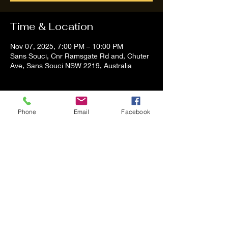
Time & Location
Nov 07, 2025, 7:00 PM – 10:00 PM
Sans Souci, Cnr Ramsgate Rd and, Chuter
Ave, Sans Souci NSW 2219, Australia
About the event
Phone
Email
Facebook
Tom and Vanessa Performing all time 
Classic Hit Song People forgot about
Share this event