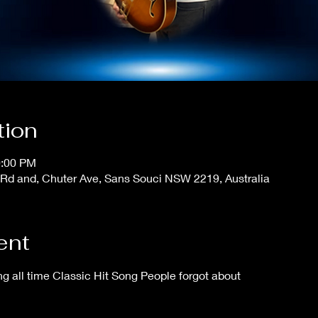
tion
0:00 PM
Rd and, Chuter Ave, Sans Souci NSW 2219, Australia
ent
 all time Classic Hit Song People forgot about