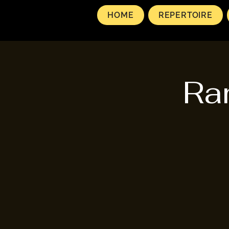
HOME
REPERTOIRE
Ra