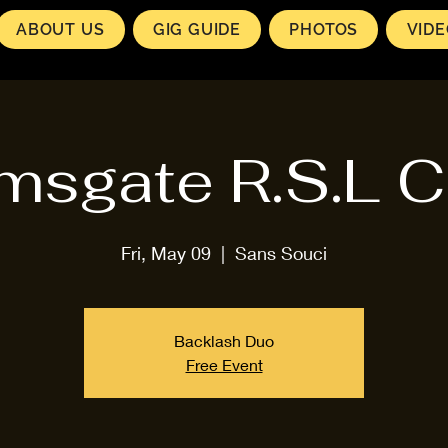
ABOUT US
GIG GUIDE
PHOTOS
VID
msgate R.S.L C
Fri, May 09
  |  
Sans Souci
Backlash Duo
Free Event