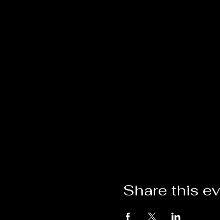
Share this e