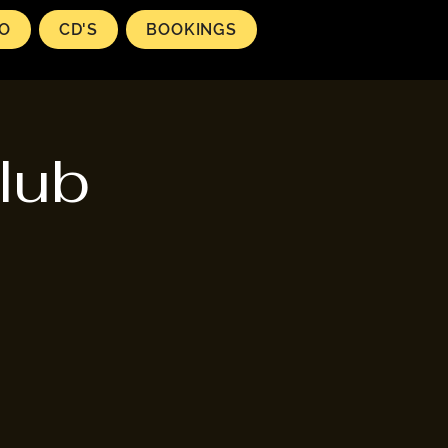
EO
CD'S
BOOKINGS
lub