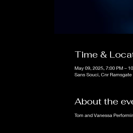
Time & Loca
May 09, 2025, 7:00 PM – 1
Sans Souci, Cnr Ramsgate 
About the ev
Tom and Vanessa Performing