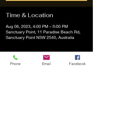
Time & Location
Aug 06, 2023, 4:00 PM – 8:00 PM
Sanctuary Point, 11 Paradise Beach Rd,
Sanctuary Point NSW 2540, Australia
About the event
Phone
Email
Facebook
Tom and Vanessa Performing all time 
Classic Hit Song People forgot about
Share this event