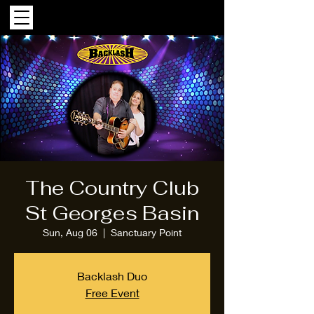
The Country Club
St Georges Basin
Sun, Aug 06
  |  
Sanctuary Point
Backlash Duo
Free Event