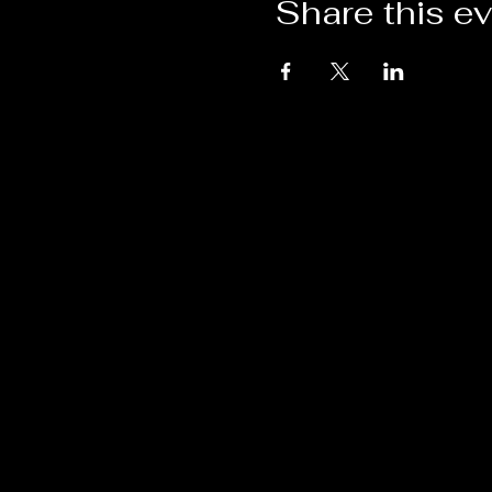
Share this e