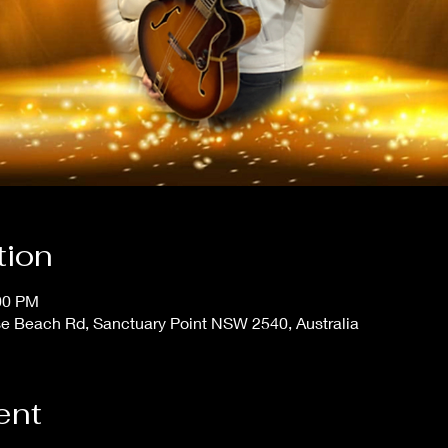
tion
:00 PM
se Beach Rd, Sanctuary Point NSW 2540, Australia
ent