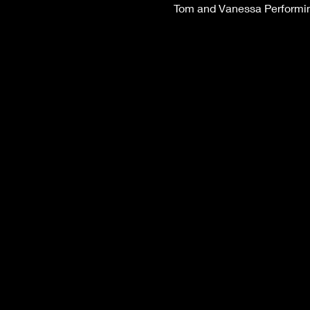
Tom and Vanessa Performing