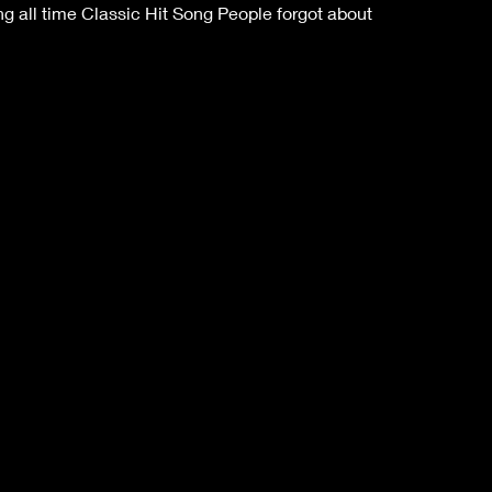
 all time Classic Hit Song People forgot about