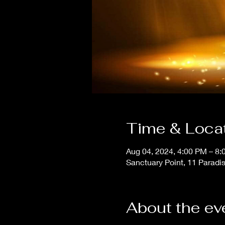
Time & Loca
Aug 04, 2024, 4:00 PM – 8
Sanctuary Point, 11 Paradi
About the ev