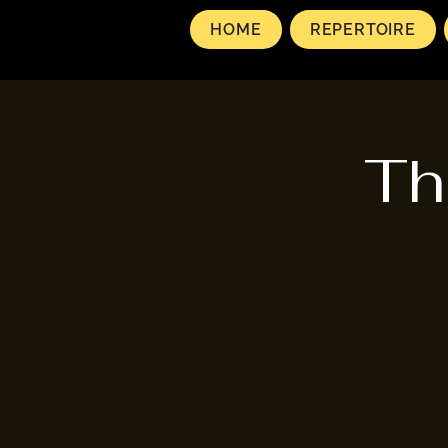
HOME
REPERTOIRE
Th