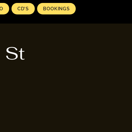
EO
CD'S
BOOKINGS
 St