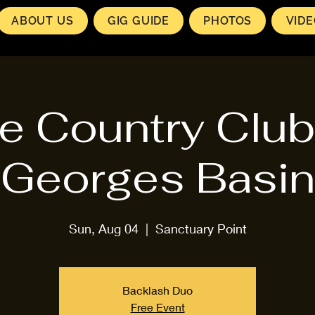
ABOUT US
GIG GUIDE
PHOTOS
VID
e Country Club
Georges Basin
Sun, Aug 04
  |  
Sanctuary Point
Backlash Duo
Free Event