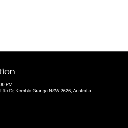
tion
:00 PM
iffe Dr, Kembla Grange NSW 2526, Australia