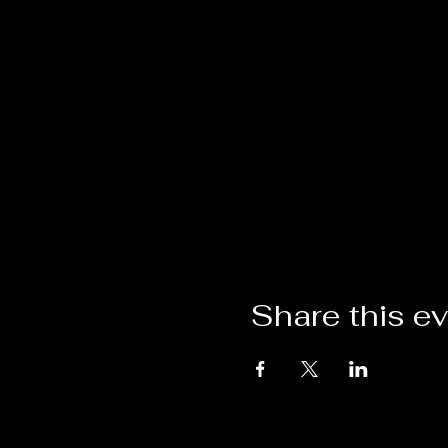
Share this e