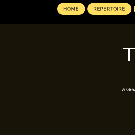
HOME
REPERTOIRE
T
A Gre