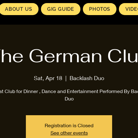
ABOUT US
GIG GUIDE
PHOTOS
VID
he German Cl
Sat, Apr 18
  |  
Backlash Duo
at Club for Dinner , Dance and Entertainment Performed By Ba
Duo
Registration is Closed
See other events