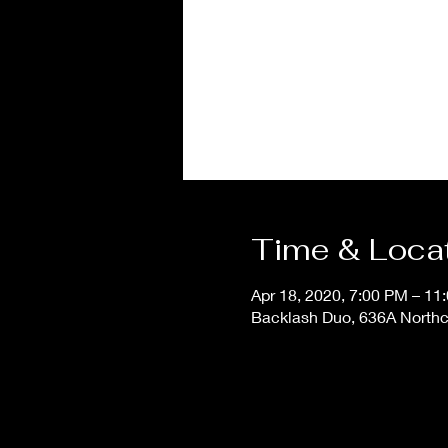
Time & Loca
Apr 18, 2020, 7:00 PM – 11
Backlash Duo, 636A Northcl