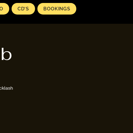
EO
CD'S
BOOKINGS
ub
cklash