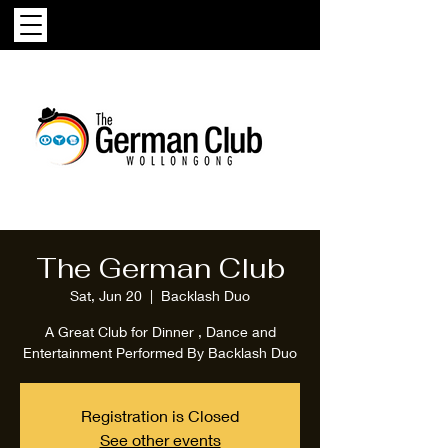
The German Club
Sat, Jun 20
  |  
Backlash Duo
A Great Club for Dinner , Dance and
Entertainment Performed By Backlash Duo
Registration is Closed
See other events