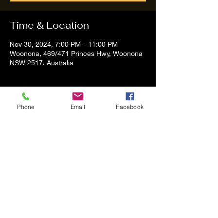
Time & Location
Nov 30, 2024, 7:00 PM – 11:00 PM
Woonona, 469/471 Princes Hwy, Woonona
NSW 2517, Australia
About the event
Phone
Email
Facebook
Tom and Vanessa Performing all time 
Classic Hit Song People forgot about
Share this event