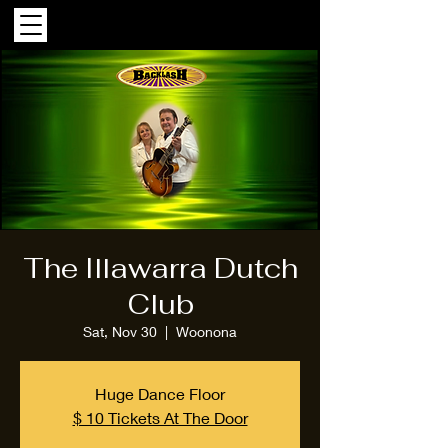
The Illawarra Dutch
Club
Sat, Nov 30
  |  
Woonona
Huge Dance Floor
$ 10 Tickets At The Door