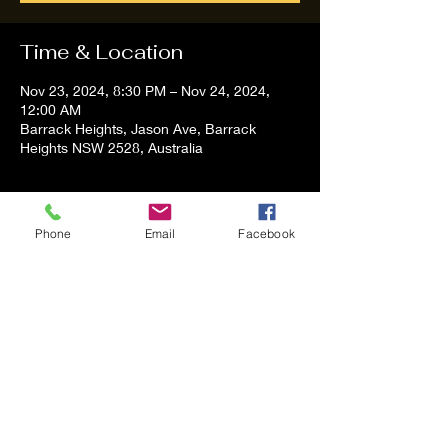
Time & Location
Nov 23, 2024, 8:30 PM – Nov 24, 2024,
12:00 AM
Barrack Heights, Jason Ave, Barrack
Heights NSW 2528, Australia
About the event
Phone
Email
Facebook
Tom and Vanessa Performing all time 
Classic Hit Song People forgot about
Share this event