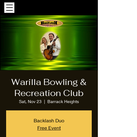
Warilla Bowling &
Recreation Club
Sat, Nov 23
  |  
Barrack Heights
Backlash Duo
Free Event