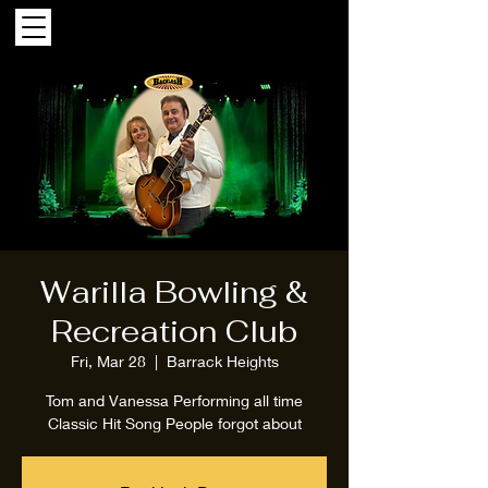
Warilla Bowling &
Recreation Club
Fri, Mar 28
  |  
Barrack Heights
Tom and Vanessa Performing all time
Classic Hit Song People forgot about