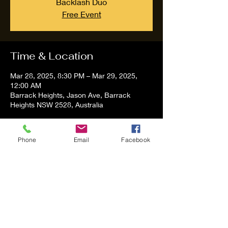
Backlash Duo
Free Event
Time & Location
Mar 28, 2025, 8:30 PM – Mar 29, 2025,
12:00 AM
Barrack Heights, Jason Ave, Barrack
Heights NSW 2528, Australia
About the event
Phone
Email
Facebook
Tom and Vanessa Performing all time 
Classic Hit Song People forgot about
Share this event