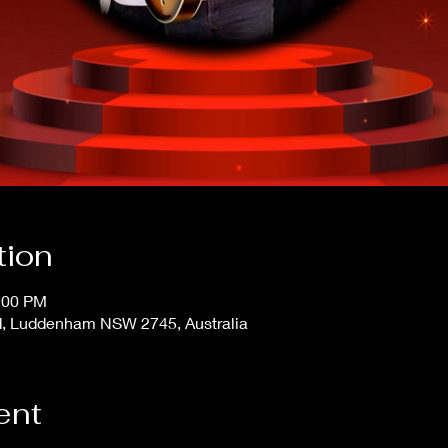
tion
4:00 PM
, Luddenham NSW 2745, Australia
ent