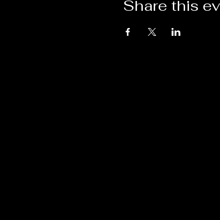
Share this e