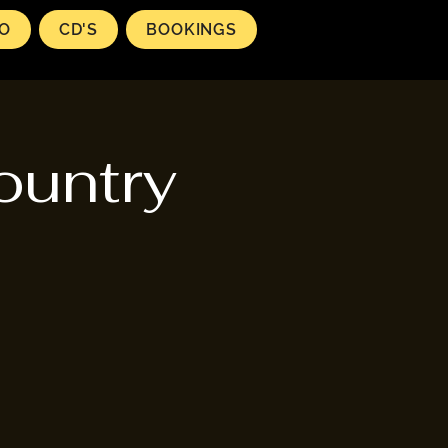
EO
CD'S
BOOKINGS
ountry