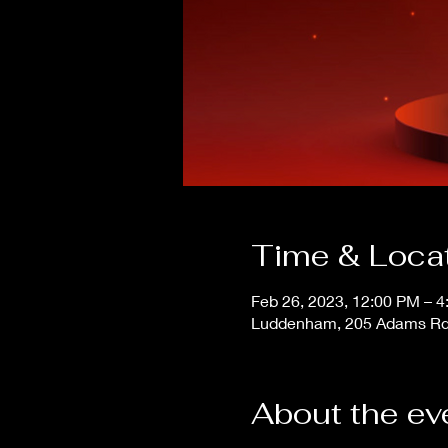
Time & Loca
Feb 26, 2023, 12:00 PM – 
Luddenham, 205 Adams Rd
About the ev