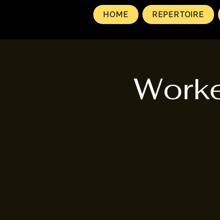
HOME
REPERTOIRE
Worke