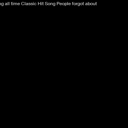
 all time Classic Hit Song People forgot about