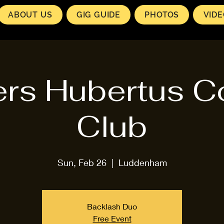
ABOUT US
GIG GUIDE
PHOTOS
VID
rs Hubertus C
Club
Sun, Feb 26
  |  
Luddenham
Backlash Duo
Free Event