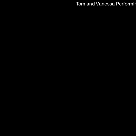
Tom and Vanessa Performing