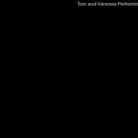
Tom and Vanessa Performing