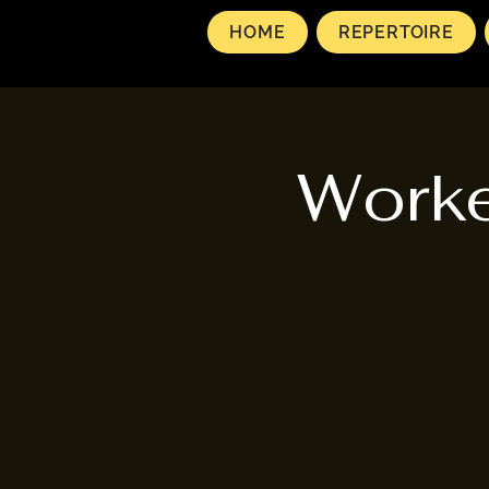
HOME
REPERTOIRE
Worke