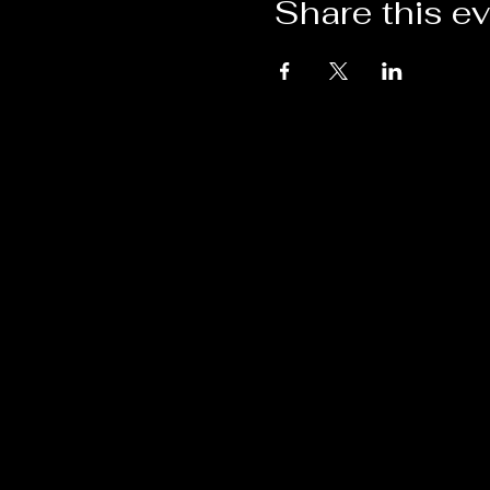
Share this e