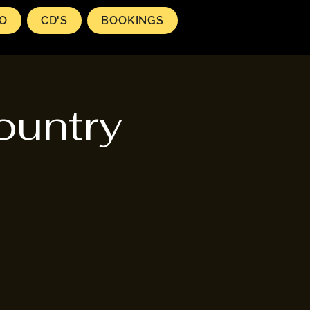
EO
CD'S
BOOKINGS
ountry