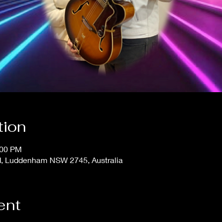
tion
:00 PM
, Luddenham NSW 2745, Australia
ent