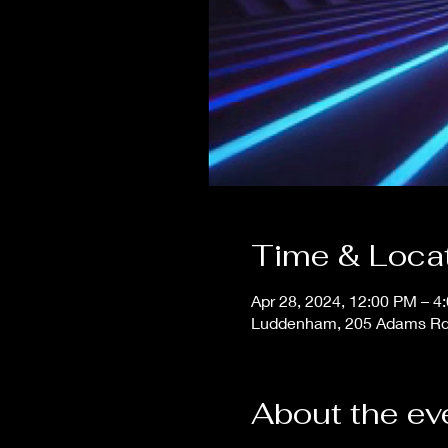
Time & Loca
Apr 28, 2024, 12:00 PM – 4
Luddenham, 205 Adams Rd
About the ev