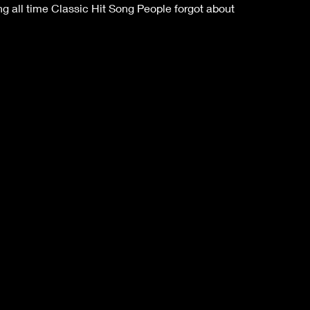
 all time Classic Hit Song People forgot about