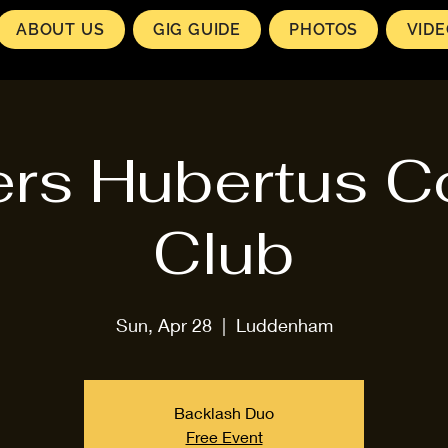
ABOUT US
GIG GUIDE
PHOTOS
VID
rs Hubertus C
Club
Sun, Apr 28
  |  
Luddenham
Backlash Duo
Free Event