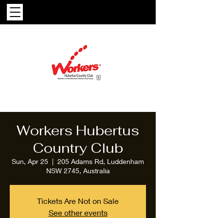
Workers Hubertus
Country Club
Sun, Apr 25
  |  
205 Adams Rd, Luddenham
NSW 2745, Australia
Tickets Are Not on Sale
See other events