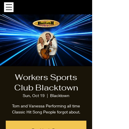
Workers Sports
Club Blacktown
Sun, Oct 19
  |  
Blacktown
Tom and Vanessa Performing all time
Classic Hit Song People forgot about.