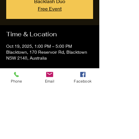
Backlash Duo
Free Event
Time & Location
Oct 19, 2025, 1:00 PM – 5:00 PM
Blacktown, 170 Reservoir Rd, Blacktown
NSW 2148, Australia
About the event
Phone
Email
Facebook
Tom and Vanessa Performing all time 
Classic Hit Song People forgot about.
Share this event